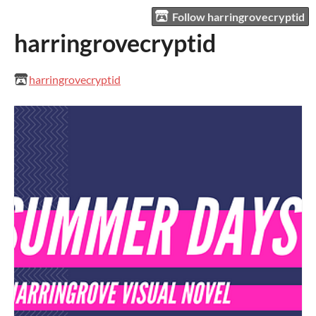
Follow harringrovecryptid
harringrovecryptid
harringrovecryptid