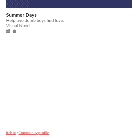
Summer Days
Help two dumb boys find love.
Visual Novel
itch.io
·
Community profile